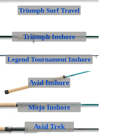
Triumph Surf Travel
Triumph Inshore
Legend Tournament Inshore
Avid Inshore
Mojo Inshore
Avid Trek