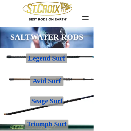
SALTWATER RODS
Legend Surf
Avid Surf
Seage Surf
Triumph Surf