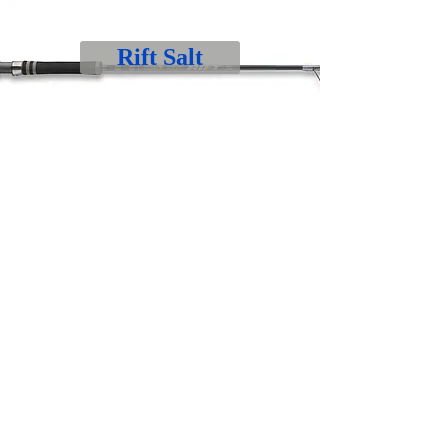
Rift Salt
Rift Jig
Rogue V Boat
Rogue V Jig & Slow Pitch